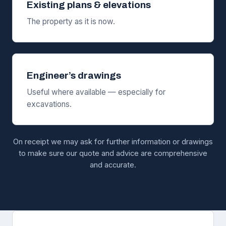
Existing plans & elevations
The property as it is now.
Engineer’s drawings
Useful where available — especially for
excavations.
On receipt we may ask for further information or drawings
to make sure our quote and advice are comprehensive
and accurate.