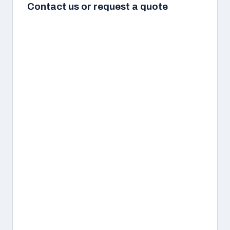
Contact us or request a quote