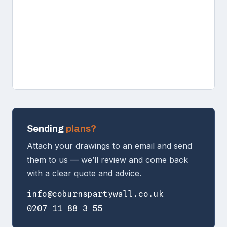
Sending
plans?
Attach your drawings to an email and send
them to us — we’ll review and come back
with a clear quote and advice.
info@coburnspartywall.co.uk
0207 11 88 3 55