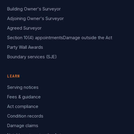
Building Owner's Surveyor
Adjoining Owner's Surveyor
Agreed Surveyor
Section 10(4) appointments
Damage outside the Act
Party Wall Awards
Boundary services (SJE)
LEARN
Serving notices
Fees & guidance
Act compliance
Condition records
Damage claims