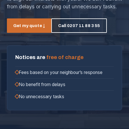
from delays or carrying out unnecessary tasks.
Get my quote ↓
Call 0207 11 88 3 55
Notices are
free of charge
Fees based on your neighbour’s response
No benefit from delays
No unnecessary tasks