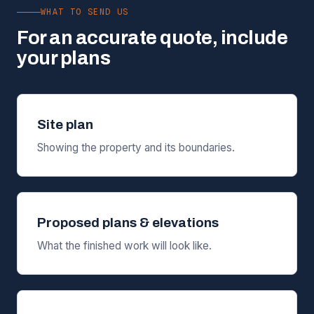
WHAT TO SEND US
For an accurate quote, include
your plans
Site plan
Showing the property and its boundaries.
Proposed plans & elevations
What the finished work will look like.