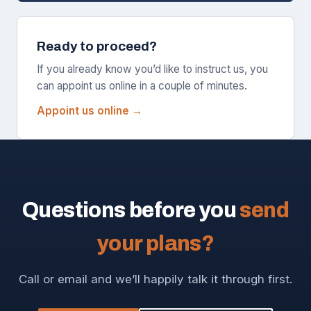
Ready to proceed?
If you already know you’d like to instruct us, you
can appoint us online in a couple of minutes.
Appoint us online →
Questions before you
send
your plans?
Call or email and we’ll happily talk it through first.