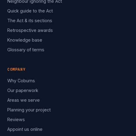
Neighbour ignoring the Act
Quick guide to the Act
The Act & its sections
Retrospective awards
Knowledge base
Glossary of terms
COMPANY
Why Coburns
Our paperwork
Areas we serve
Planning your project
Reviews
Appoint us online