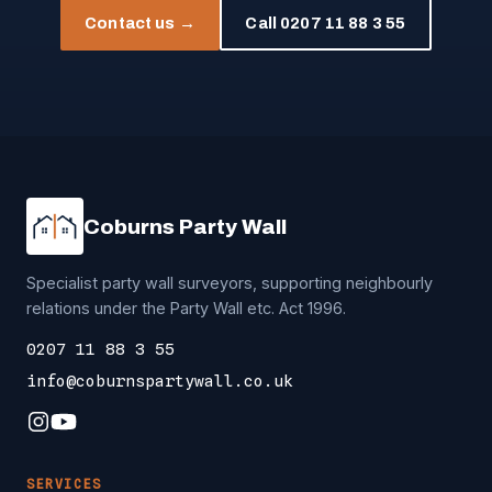
Contact us →
Call 0207 11 88 3 55
Coburns Party Wall
Specialist party wall surveyors, supporting neighbourly
relations under the Party Wall etc. Act 1996.
0207 11 88 3 55
info@coburnspartywall.co.uk
SERVICES