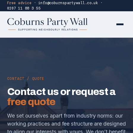
Free advice
·
info@coburnspartywall.co.uk
·
0207 11 88 3 55
CONTACT / QUOTE
Contact us or request a
free quote
We set ourselves apart from industry norms: our
working practices and fee structure are designed
to align our interests with yours. We don’t benefit