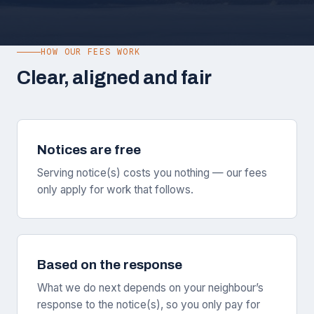
HOW OUR FEES WORK
Clear, aligned and fair
Notices are free
Serving notice(s) costs you nothing — our fees
only apply for work that follows.
Based on the response
What we do next depends on your neighbour’s
response to the notice(s), so you only pay for