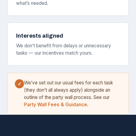
what’s needed.
Interests aligned
We don’t benefit from delays or unnecessary
tasks — our incentives match yours.
We’ve set out our usual fees for each task
✓
(they don’t all always apply) alongside an
outline of the party wall process. See our
Party Wall Fees & Guidance
.